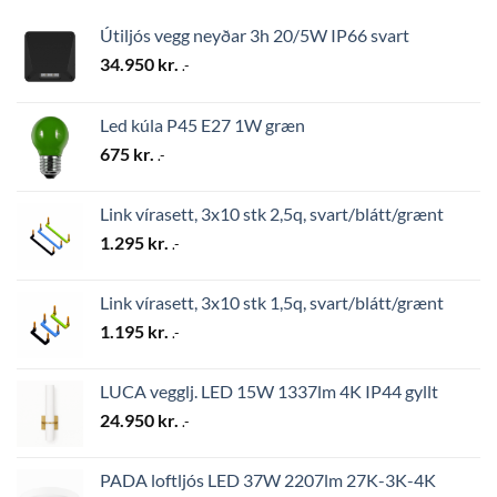
Útiljós vegg neyðar 3h 20/5W IP66 svart
34.950
kr.
.-
Led kúla P45 E27 1W græn
675
kr.
.-
Link vírasett, 3x10 stk 2,5q, svart/blátt/grænt
1.295
kr.
.-
Link vírasett, 3x10 stk 1,5q, svart/blátt/grænt
1.195
kr.
.-
LUCA vegglj. LED 15W 1337lm 4K IP44 gyllt
24.950
kr.
.-
PADA loftljós LED 37W 2207lm 27K-3K-4K