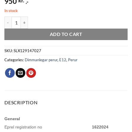
950
kr.
.-
In stock
Led kerti E12 5W 470lm 27K glær dimmanleg quantity
ADD TO CART
SKU:
SLX129147027
Categories:
Dimmanlegar perur
,
E12
,
Perur
DESCRIPTION
General
Eprel registration no
1622024