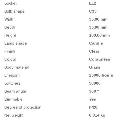
Socket
E12
Bulb shape
C35
Width
35.00 mm
Depth
35.00 mm
Height
100.00 mm
Lamp shape
Candle
Finish
Clear
Colour
Colourless
Body material
Glass
Lifespan
25000 hours
Switches
50000
Beam angle
360 °
Dimmable
Yes
Degree of protection
IP20
Net weight
0.014 kg