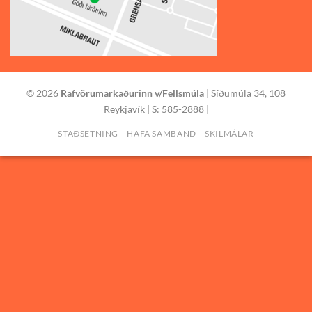
© 2026
Rafvörumarkaðurinn v/Fellsmúla
| Síðumúla 34, 108
Reykjavík | S: 585-2888 |
STAÐSETNING
HAFA SAMBAND
SKILMÁLAR