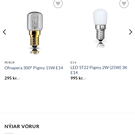
Bæta
Bæta
við á
við á
óskalista
óskalista
PERUR
E14
LED ST22 Pigmy 2W (25W) 3K
Ofnapera 300° Pigmy 15W E14
E14
295
kr.
995
kr.
.-
.-
NÝJAR VÖRUR