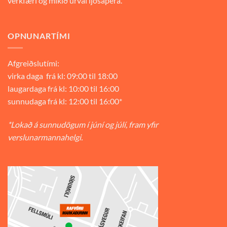
verkfæri og mikið úrval ljósapera.
OPNUNARTÍMI
Afgreiðslutími:
virka daga frá kl: 09:00 til 18:00
laugardaga frá kl: 10:00 til 16:00
sunnudaga frá kl: 12:00 til 16:00*
*Lokað á sunnudögum í júní og júlí, fram yfir
verslunarmannahelgi.