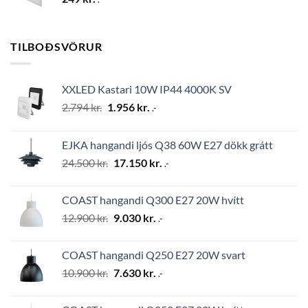
TILBOÐSVÖRUR
XXLED Kastari 10W IP44 4000K SV
Original
Current
2.794
kr.
1.956
kr.
.-
price
price
was:
is:
EJKA hangandi ljós Q38 60W E27 dökk grátt
2.794 kr..
1.956 kr..
Original
Current
24.500
kr.
17.150
kr.
.-
price
price
was:
is:
COAST hangandi Q300 E27 20W hvítt
24.500 kr..
17.150 kr..
Original
Current
12.900
kr.
9.030
kr.
.-
price
price
was:
is:
COAST hangandi Q250 E27 20W svart
12.900 kr..
9.030 kr..
Original
Current
10.900
kr.
7.630
kr.
.-
price
price
was:
is: