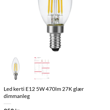
Led kerti E12 5W 470lm 27K glær
dimmanleg