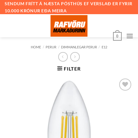
Skip
SENDUM FRÍTT Á NÆSTA PÓSTHÚS EF VERSLAÐ ER FYRIR
10.000 KRÓNUR EÐA MEIRA
to
content
0
HOME
/
PERUR
/
DIMMANLEGAR PERUR
/
E12
FILTER
Bæta við
á
óskalista