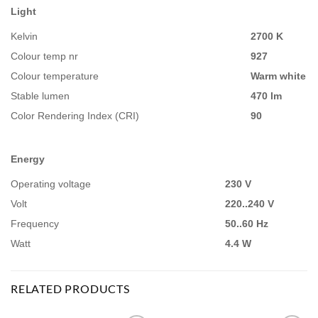
Light
Kelvin
2700 K
Colour temp nr
927
Colour temperature
Warm white
Stable lumen
470 lm
Color Rendering Index (CRI)
90
Energy
Operating voltage
230 V
Volt
220..240 V
Frequency
50..60 Hz
Watt
4.4 W
RELATED PRODUCTS