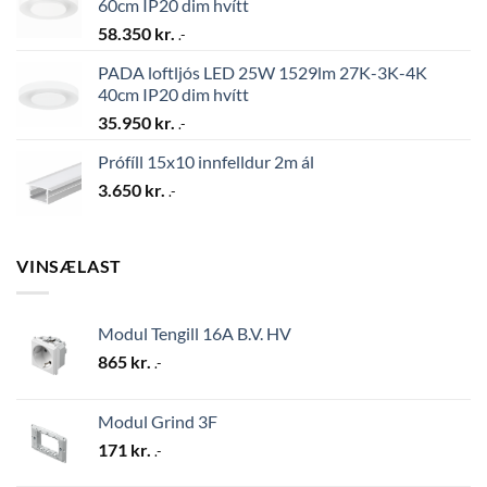
60cm IP20 dim hvítt
58.350
kr.
.-
PADA loftljós LED 25W 1529lm 27K-3K-4K
40cm IP20 dim hvítt
35.950
kr.
.-
Prófíll 15x10 innfelldur 2m ál
3.650
kr.
.-
VINSÆLAST
Modul Tengill 16A B.V. HV
865
kr.
.-
Modul Grind 3F
171
kr.
.-