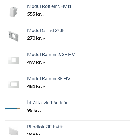
Modul Rofi einf. Hvítt
555
kr.
.-
Modul Grind 2/3F
270
kr.
.-
Modul Rammi 2/3F HV
497
kr.
.-
Modul Rammi 3F HV
481
kr.
.-
Ídráttarvír 1,5q blár
95
kr.
.-
Blindlok, 3F, hvítt
249
kr.
.-