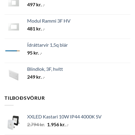
497
kr.
.-
Modul Rammi 3F HV
481
kr.
.-
Ídráttarvír 1,5q blár
95
kr.
.-
Blindlok, 3F, hvítt
249
kr.
.-
TILBOÐSVÖRUR
XXLED Kastari 10W IP44 4000K SV
Original
Current
2.794
kr.
1.956
kr.
.-
price
price