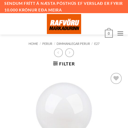
Skip
SENDUM FRÍTT Á NÆSTA PÓSTHÚS EF VERSLAÐ ER FYRIR
10.000 KRÓNUR EÐA MEIRA
to
content
0
HOME
/
PERUR
/
DIMMANLEGAR PERUR
/
E27
FILTER
Bæta við
á
óskalista