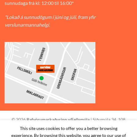
sunnudaga frá kl: 12:00 til 16:00*
*Lokað á sunnudögum í júní og júlí, fram yfir
verslunarmannahelgi.
© 2026
Rafvörumarkaðurinn v/Fellsmúla
| Síðumúla 34, 108
Reykjavík | S: 585-2888 |
This site uses cookies to offer you a better browsing
experience. By browsing this website, you agree to our use of