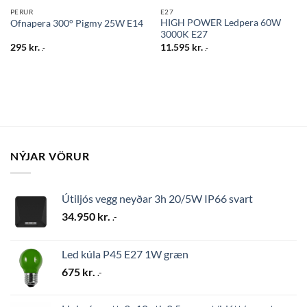
PERUR
E27
HIGH POWER Ledpera 60W
Ofnapera 300° Pigmy 25W E14
3000K E27
295
kr.
11.595
kr.
.-
.-
NÝJAR VÖRUR
Útiljós vegg neyðar 3h 20/5W IP66 svart
34.950
kr.
.-
Led kúla P45 E27 1W græn
675
kr.
.-