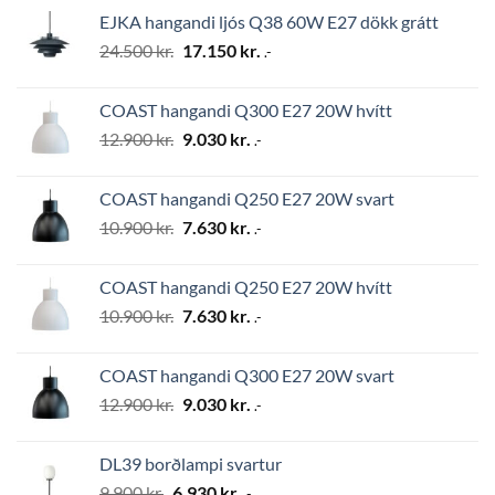
was:
is:
EJKA hangandi ljós Q38 60W E27 dökk grátt
2.794 kr..
1.956 kr..
Original
Current
24.500
kr.
17.150
kr.
.-
price
price
was:
is:
COAST hangandi Q300 E27 20W hvítt
24.500 kr..
17.150 kr..
Original
Current
12.900
kr.
9.030
kr.
.-
price
price
was:
is:
COAST hangandi Q250 E27 20W svart
12.900 kr..
9.030 kr..
Original
Current
10.900
kr.
7.630
kr.
.-
price
price
was:
is:
COAST hangandi Q250 E27 20W hvítt
10.900 kr..
7.630 kr..
Original
Current
10.900
kr.
7.630
kr.
.-
price
price
was:
is:
COAST hangandi Q300 E27 20W svart
10.900 kr..
7.630 kr..
Original
Current
12.900
kr.
9.030
kr.
.-
price
price
was:
is:
DL39 borðlampi svartur
12.900 kr..
9.030 kr..
Original
Current
9.900
kr.
6.930
kr.
.-